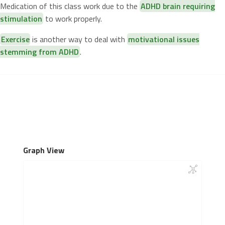
Medication of this class work due to the
ADHD brain requiring
stimulation
to work properly.
Exercise
is another way to deal with
motivational issues
stemming from ADHD
.
Graph View