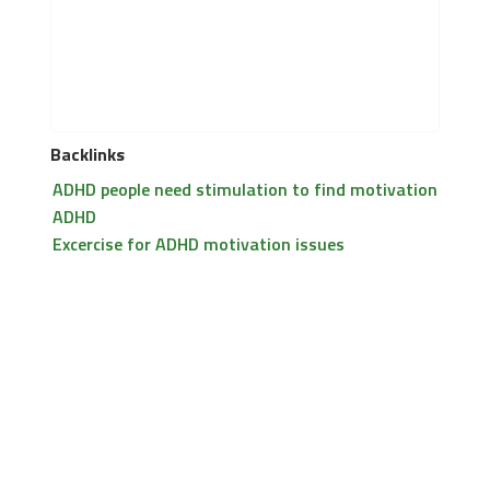
Backlinks
ADHD people need stimulation to find motivation
ADHD
Excercise for ADHD motivation issues