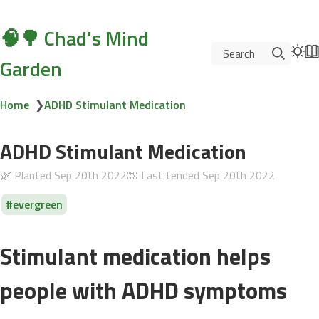
🧠🌳 Chad's Mind
Search
Garden
Home
❯
ADHD Stimulant Medication
ADHD Stimulant Medication
🌿 Planted
Sep 20th 2022
🧤 Last tended
Sep 20th 2022
evergreen
Stimulant medication helps
people with ADHD symptoms