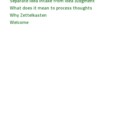
Separate Idea Intake from Idea Judgment
What does it mean to process thoughts
Why Zettelkasten
Welcome