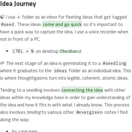
Idea Journey
🍃 I use
folder as an inbox for fleeting ideas that get tagged
+
. These ideas
come and go quick
so it’s important to
#seed
have a quick way to capture the idea. I use a voice recorder when
not in front of a PC.
on desktop
Obsidian
CTRL + N
🌱 The next stage of an idea is germinating it to a
#seedling
where it graduates to the
folder as an individual idea. This
ideas
is where thoughtgasms turn into legible, coherent, atomic ideas.
Tending to a seedling involves
connecting the idea
with other
ideas within my knowledge base in order to gain understanding of
the idea and how it fits in with what I already know. This process
also involves
tending
to various other
notes I find
#evergreen
along the way:
fix a link here,