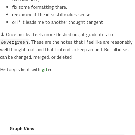
fix some formatting there,
reexamine if the idea still makes sense
or if it leads me to another thought tangent
🌲 Once an idea feels more fleshed out, it graduates to
. These are the notes that I feel like are reasonably
#evergreen
well thought-out and that I intend to keep around. But all ideas
can be changed, merged, or deleted.
History is kept with
git
.
Graph View