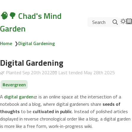
🧠🌳 Chad's Mind
Search
Garden
Home
❯
Digital Gardening
Digital Gardening
🌿 Planted
Sep 20th 2022
🧤 Last tended
May 28th 2025
evergreen
A
digital garden
is an online space at the intersection of a
notebook and a blog, where digital gardeners share
seeds of
thoughts
to be
cultivated in public
. Instead of polished articles
displayed in reverse chronological order like a blog, a digital garden
is more like a free form, work-in-progress wiki.