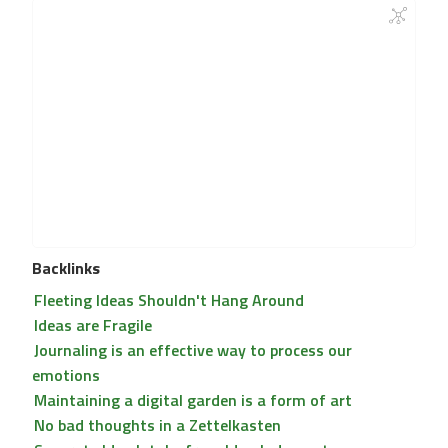
Backlinks
Fleeting Ideas Shouldn't Hang Around
Ideas are Fragile
Journaling is an effective way to process our
emotions
Maintaining a digital garden is a form of art
No bad thoughts in a Zettelkasten