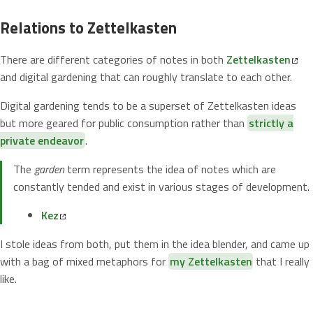
Relations to Zettelkasten
There are different categories of notes in both
Zettelkasten
and digital gardening that can roughly translate to each other.
Digital gardening tends to be a superset of Zettelkasten ideas
but more geared for public consumption rather than
strictly a
private endeavor
.
The
garden
term represents the idea of notes which are
constantly tended and exist in various stages of development.
Kez
I stole ideas from both, put them in the idea blender, and came up
with a bag of mixed metaphors for
my Zettelkasten
that I really
like.