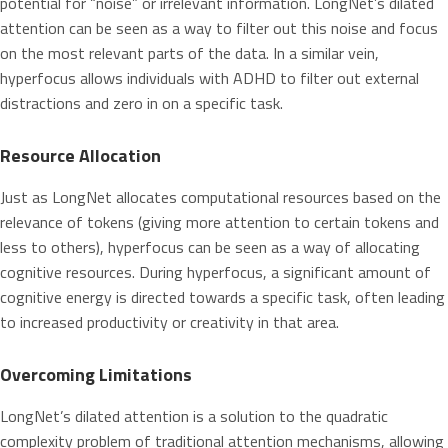
potential for “noise” or irrelevant information. LongNet’s dilated
attention can be seen as a way to filter out this noise and focus
on the most relevant parts of the data. In a similar vein,
hyperfocus allows individuals with ADHD to filter out external
distractions and zero in on a specific task.
Resource Allocation
Just as LongNet allocates computational resources based on the
relevance of tokens (giving more attention to certain tokens and
less to others), hyperfocus can be seen as a way of allocating
cognitive resources. During hyperfocus, a significant amount of
cognitive energy is directed towards a specific task, often leading
to increased productivity or creativity in that area.
Overcoming Limitations
LongNet’s dilated attention is a solution to the quadratic
complexity problem of traditional attention mechanisms, allowing