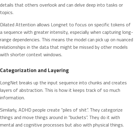
details that others overlook and can delve deep into tasks or
topics.
Dilated Attention allows Longnet to focus on specific tokens of
a sequence with greater intensity, especially when capturing long-
range dependencies. This means the model can pick up on nuanced
relationships in the data that might be missed by other models
with shorter context windows.
Categorization and Layering
LongNet breaks up the input sequence into chunks and creates
layers of abstraction. This is how it keeps track of so much
information.
Similarly, ADHD people create “piles of shit”. They categorize
things and move things around in “buckets”. They do it with
mental and cognitive processes but also with physical things.