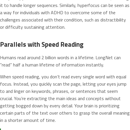
it to handle longer sequences. Similarly, hyperfocus can be seen as
a way for individuals with ADHD to overcome some of the
challenges associated with their condition, such as distractibility
or difficulty sustaining attention.
Parallels with Speed Reading
Humans read around 2 billion words in a lifetime. LongNet can
“read” half a human lifetime of information instantly.
When speed reading, you don’t read every single word with equal
focus. Instead, you quickly scan the page, letting your eyes jump
to and linger on keywords, phrases, or sentences that seem
crucial. You’re extracting the main ideas and concepts without
getting bogged down by every detail. Your brain is prioritizing
certain parts of the text over others to grasp the overall meaning
in a shorter amount of time.