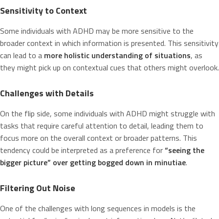
Sensitivity to Context
Some individuals with ADHD may be more sensitive to the
broader context in which information is presented. This sensitivity
can lead to a
more holistic understanding of situations
, as
they might pick up on contextual cues that others might overlook.
Challenges with Details
On the flip side, some individuals with ADHD might struggle with
tasks that require careful attention to detail, leading them to
focus more on the overall context or broader patterns. This
tendency could be interpreted as a preference for
“seeing the
bigger picture” over getting bogged down in minutiae
.
Filtering Out Noise
One of the challenges with long sequences in models is the