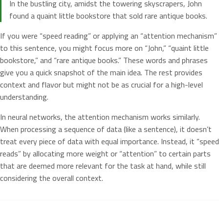
In the bustling city, amidst the towering skyscrapers, John
found a quaint little bookstore that sold rare antique books.
If you were “speed reading” or applying an “attention mechanism”
to this sentence, you might focus more on “John,” “quaint little
bookstore,” and “rare antique books.” These words and phrases
give you a quick snapshot of the main idea. The rest provides
context and flavor but might not be as crucial for a high-level
understanding.
In neural networks, the attention mechanism works similarly.
When processing a sequence of data (like a sentence), it doesn’t
treat every piece of data with equal importance. Instead, it “speed
reads” by allocating more weight or “attention” to certain parts
that are deemed more relevant for the task at hand, while still
considering the overall context.