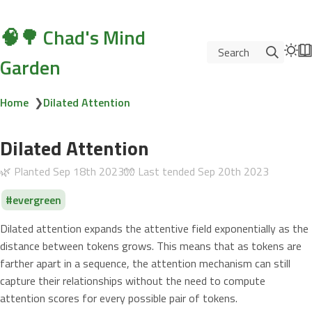
🧠🌳 Chad's Mind
Search
Garden
Home
❯
Dilated Attention
Dilated Attention
🌿 Planted
Sep 18th 2023
🧤 Last tended
Sep 20th 2023
evergreen
Dilated attention expands the attentive field exponentially as the
distance between tokens grows. This means that as tokens are
farther apart in a sequence, the attention mechanism can still
capture their relationships without the need to compute
attention scores for every possible pair of tokens.