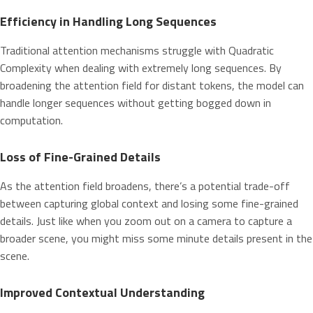
Efficiency in Handling Long Sequences
Traditional attention mechanisms struggle with Quadratic
Complexity when dealing with extremely long sequences. By
broadening the attention field for distant tokens, the model can
handle longer sequences without getting bogged down in
computation.
Loss of Fine-Grained Details
As the attention field broadens, there’s a potential trade-off
between capturing global context and losing some fine-grained
details. Just like when you zoom out on a camera to capture a
broader scene, you might miss some minute details present in the
scene.
Improved Contextual Understanding