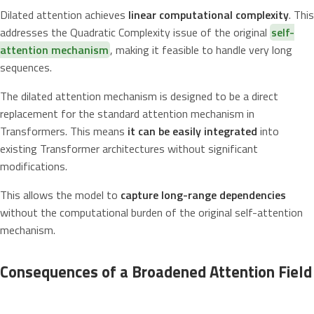
Dilated attention achieves
linear computational complexity
. This
addresses the Quadratic Complexity issue of the original
self-
attention mechanism
, making it feasible to handle very long
sequences.
The dilated attention mechanism is designed to be a direct
replacement for the standard attention mechanism in
Transformers. This means
it can be easily integrated
into
existing Transformer architectures without significant
modifications.
This allows the model to
capture long-range dependencies
without the computational burden of the original self-attention
mechanism.
Consequences of a Broadened Attention Field