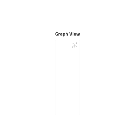
Graph View