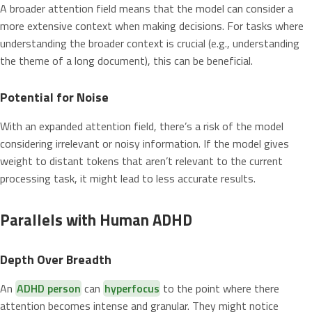
A broader attention field means that the model can consider a
more extensive context when making decisions. For tasks where
understanding the broader context is crucial (e.g., understanding
the theme of a long document), this can be beneficial.
Potential for Noise
With an expanded attention field, there’s a risk of the model
considering irrelevant or noisy information. If the model gives
weight to distant tokens that aren’t relevant to the current
processing task, it might lead to less accurate results.
Parallels with Human ADHD
Depth Over Breadth
An
ADHD person
can
hyperfocus
to the point where there
attention becomes intense and granular. They might notice