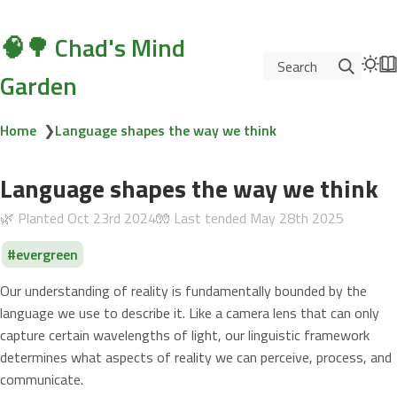
🧠🌳 Chad's Mind
Search
Garden
Home
❯
Language shapes the way we think
Language shapes the way we think
🌿 Planted
Oct 23rd 2024
🧤 Last tended
May 28th 2025
evergreen
Our understanding of reality is fundamentally bounded by the
language we use to describe it. Like a camera lens that can only
capture certain wavelengths of light, our linguistic framework
determines what aspects of reality we can perceive, process, and
communicate.