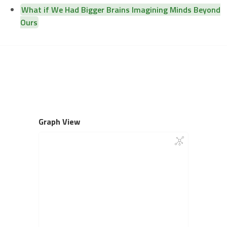
What if We Had Bigger Brains Imagining Minds Beyond
Ours
Graph View