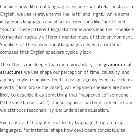
Consider how different languages encode spatial relationships. In
English, we use relative terms like “left” and “right,” while some
indigenous languages use absolute directions like “north” and
“south.” These different linguistic frameworks lead their speakers
to maintain radically different mental maps of their environment.
Speakers of these directional languages develop an internal
compass that English speakers typically lack.
The effects run deeper than mere vocabulary. The
grammatical
structures
we use shape our perception of time, causality, and
agency. English speakers tend to assign agency even in accidental
events (“John broke the vase”), while Spanish speakers are more
likely to describe it as something that “happened to” someone
(“The vase broke itself”). These linguistic patterns influence how
we attribute responsibility and understand causation.
Even abstract thought is molded by language. Programming
languages, for instance, shape how developers conceptualize