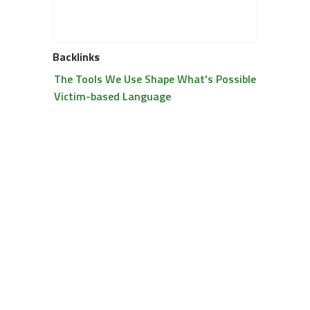
Backlinks
The Tools We Use Shape What's Possible
Victim-based Language