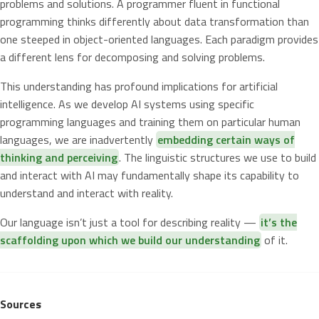
problems and solutions. A programmer fluent in functional
programming thinks differently about data transformation than
one steeped in object-oriented languages. Each paradigm provides
a different lens for decomposing and solving problems.
This understanding has profound implications for artificial
intelligence. As we develop AI systems using specific
programming languages and training them on particular human
languages, we are inadvertently
embedding certain ways of
thinking and perceiving
. The linguistic structures we use to build
and interact with AI may fundamentally shape its capability to
understand and interact with reality.
Our language isn’t just a tool for describing reality —
it’s the
scaffolding upon which we build our understanding
of it.
Sources